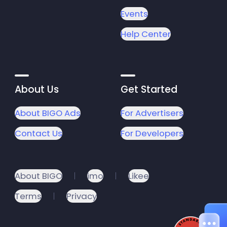
Events
Help Center
About Us
Get Started
About BIGO Ads
For Advertisers
Contact Us
For Developers
About BIGO
imo
Likee
Terms
Privacy