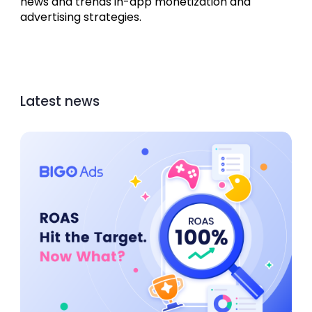
news and trends in-app monetization and 
advertising strategies.
Latest news