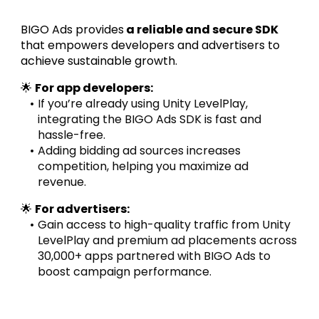
BIGO Ads provides
 a reliable and secure SDK
that empowers developers and advertisers to 
achieve sustainable growth.
🌟 
For app developers:
If you’re already using Unity LevelPlay, 
integrating the BIGO Ads SDK is fast and 
hassle-free.
Adding bidding ad sources increases 
competition, helping you maximize ad 
revenue.
🌟 
For advertisers:
Gain access to high-quality traffic from Unity 
LevelPlay and premium ad placements across 
30,000+ apps partnered with BIGO Ads to 
boost campaign performance.