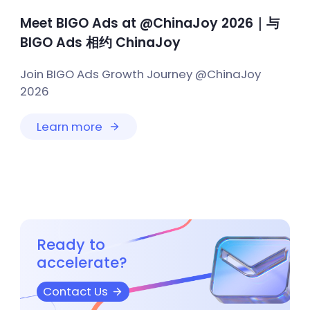
Meet BIGO Ads at @ChinaJoy 2026｜与
BIGO Ads 相约 ChinaJoy
Join BIGO Ads Growth Journey @ChinaJoy
2026
Learn more
Ready to
accelerate?
Contact Us