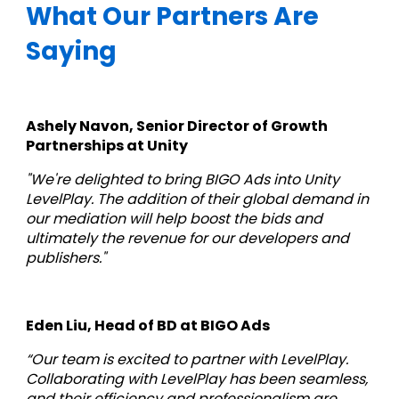
What Our Partners Are 
Saying
Ashely Navon, Senior Director of Growth 
Partnerships at Unity
"We're delighted to bring BIGO Ads into Unity 
LevelPlay. The addition of their global demand in 
our mediation will help boost the bids and 
ultimately the revenue for our developers and 
publishers."
Eden Liu, Head of BD at BIGO Ads
“Our team is excited to partner with LevelPlay. 
Collaborating with LevelPlay has been seamless, 
and their efficiency and professionalism are 