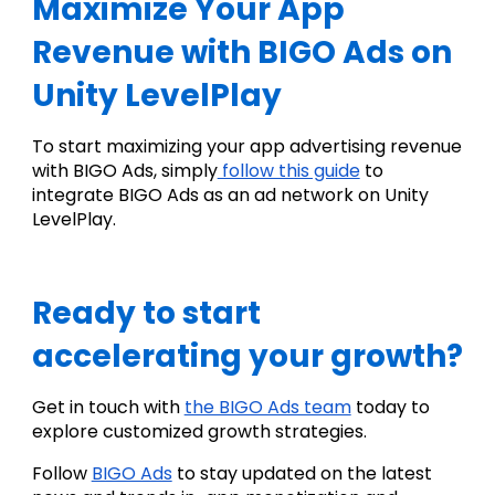
Maximize Your App 
Revenue with BIGO Ads on 
Unity LevelPlay
To start maximizing your app advertising revenue 
with BIGO Ads, simply
 follow this guide
 to 
integrate BIGO Ads as an ad network on Unity 
LevelPlay.
Ready to start 
accelerating your growth?
Get in touch with 
the BIGO Ads team
 today to 
explore customized growth strategies.
Follow 
BIGO Ads
 to stay updated on the latest 