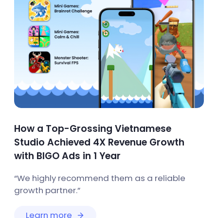
How a Top-Grossing Vietnamese
Studio Achieved 4X Revenue Growth
with BIGO Ads in 1 Year
“We highly recommend them as a reliable
growth partner.”
Learn more