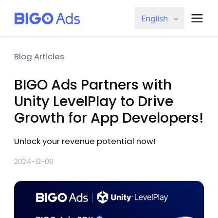
English
Blog Articles
BIGO Ads Partners with
Unity LevelPlay to Drive
Growth for App Developers!
Unlock your revenue potential now!
2024-12-06