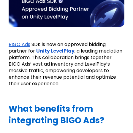
BIGO Ads
 SDK is now an approved bidding 
partner for 
Unity LevelPlay
, a leading mediation 
platform. This collaboration brings together 
BIGO Ads’ vast ad inventory and LevelPlay’s 
massive traffic, empowering developers to 
enhance their revenue potential and optimize 
their user experience.
What benefits from 
integrating BIGO Ads?