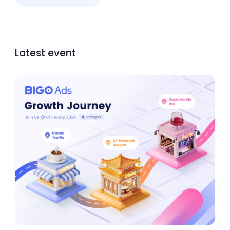
Latest event