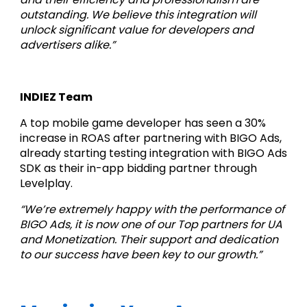
outstanding. We believe this integration will 
unlock significant value for developers and 
advertisers alike.”
INDIEZ Team
A top mobile game developer has seen a 30% 
increase in ROAS after partnering with BIGO Ads, 
already starting testing integration with BIGO Ads 
SDK as their in-app bidding partner through 
Levelplay.
“We’re extremely happy with the performance of 
BIGO Ads, it is now one of our Top partners for UA 
and Monetization. Their support and dedication 
to our success have been key to our growth.”