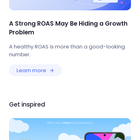
A Strong ROAS May Be Hiding a Growth
Problem
A healthy ROAS is more than a good-looking
number.
Learn more
Get inspired