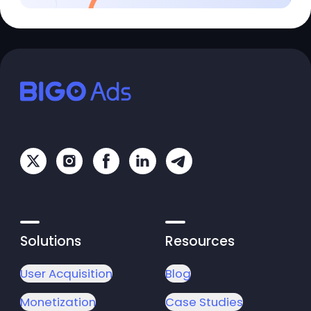
Solutions
Resources
User Acquisition
Blog
Monetization
Case Studies